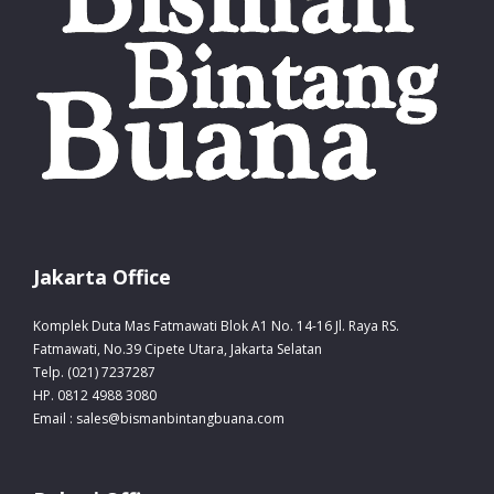
Jakarta Office
Komplek Duta Mas Fatmawati Blok A1 No. 14-16 Jl. Raya RS.
Fatmawati, No.39 Cipete Utara, Jakarta Selatan
Telp. (021) 7237287
HP. 0812 4988 3080
Email : sales@bismanbintangbuana.com