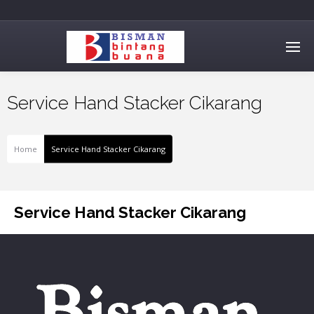
Service Hand Stacker Cikarang
Home
Service Hand Stacker Cikarang
Service Hand Stacker Cikarang