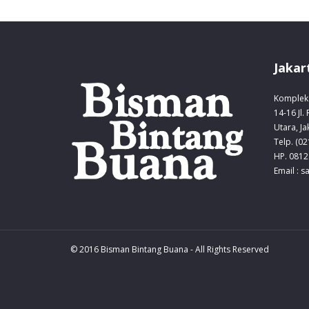
Jakar
Komplek 
14-16 Jl.
Utara, Ja
Telp. (0
HP. 0812
Email : 
© 2016 Bisman Bintang Buana - All Rights Reserved