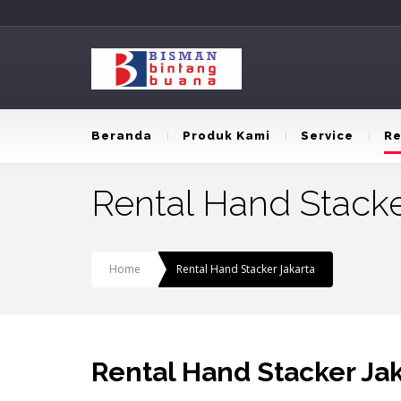
Beranda
Produk Kami
Service
Re
Rental Hand Stacke
Home
Rental Hand Stacker Jakarta
Rental Hand Stacker Ja