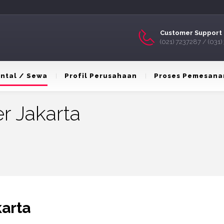
Customer Support 
(021) 7237287 / (031
ntal / Sewa
Profil Perusahaan
Proses Pemesana
r Jakarta
karta