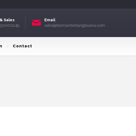
& Sales
Email
) 30000249
sales@bismanbintangbuana.com
n
Contact