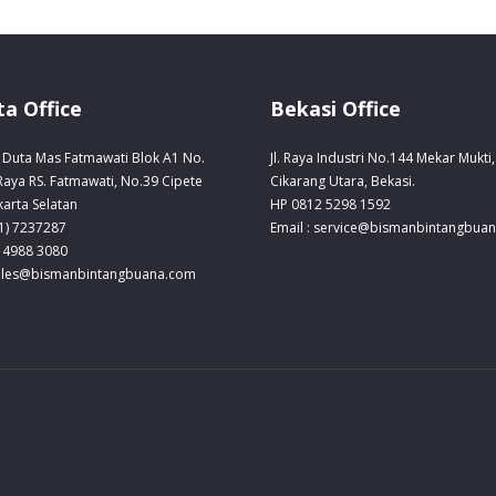
ta Office
Bekasi Office
Duta Mas Fatmawati Blok A1 No.
Jl. Raya Industri No.144 Mekar Mukti,
 Raya RS. Fatmawati, No.39 Cipete
Cikarang Utara, Bekasi.
karta Selatan
HP 0812 5298 1592
21) 7237287
Email : service@bismanbintangbua
 4988 3080
sales@bismanbintangbuana.com