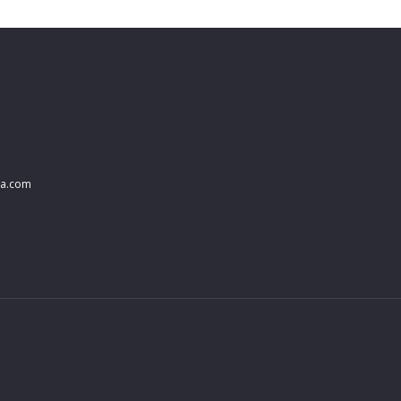
na.com