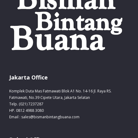
Jakarta Office
Komplek Duta Mas Fatmawati Blok A1 No. 14-16 Jl. Raya RS.
Fatmawati, No.39 Cipete Utara, Jakarta Selatan
Telp. (021) 7237287
HP. 0812 4988 3080
Email : sales@bismanbintangbuana.com