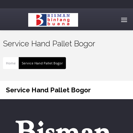
Service Hand Pallet Bogor
Home
Service Hand Pallet Bogor
Service Hand Pallet Bogor