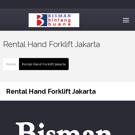
Rental Hand Forklift Jakarta
Home
Rental Hand Forklift Jakarta
Rental Hand Forklift Jakarta