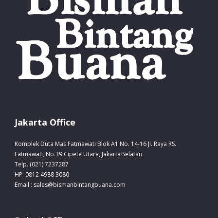
Jakarta Office
Komplek Duta Mas Fatmawati Blok A1 No. 14-16 Jl. Raya RS.
Fatmawati, No.39 Cipete Utara, Jakarta Selatan
Telp. (021) 7237287
HP. 0812 4988 3080
Email : sales@bismanbintangbuana.com