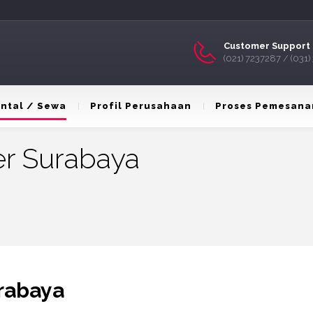
Customer Support 
(021) 7237287 / (031
ntal / Sewa
Profil Perusahaan
Proses Pemesana
er Surabaya
rabaya