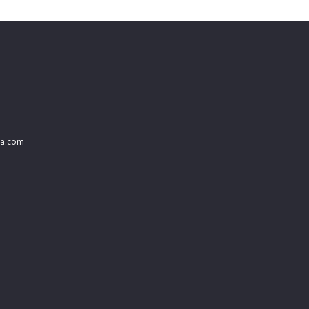
na.com