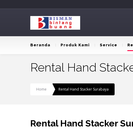
Beranda
Produk Kami
Service
Re
Rental Hand Stack
Home
Rental Hand Stacker Surabaya
Rental Hand Stacker Su