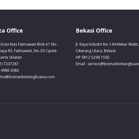
ta Office
Bekasi Office
Duta Mas Fatmawati Blok A1 No.
Jl. Raya Industri No.144 Mekar Mukti,
 Raya RS. Fatmawati, No.39 Cipete
Cikarang Utara, Bekasi.
karta Selatan
HP 0812 5298 1592
21) 7237287
Email : service@bismanbintangbua
 4988 3080
sales@bismanbintangbuana.com