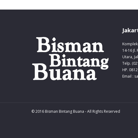
Jakar
Komplek 
14-16 Jl.
Utara, Ja
Telp. (0
HP. 0812
Email : 
© 2016 Bisman Bintang Buana - All Rights Reserved