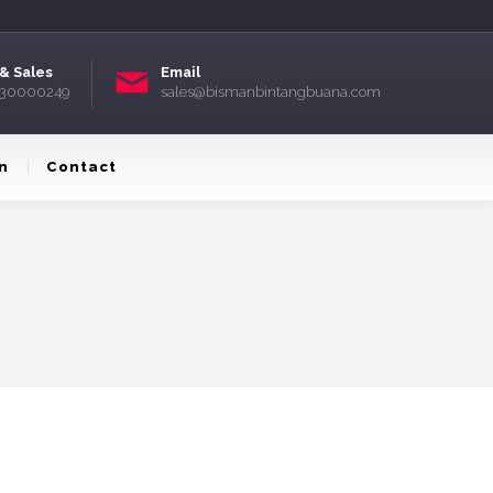
& Sales
Email
) 30000249
sales@bismanbintangbuana.com
n
Contact