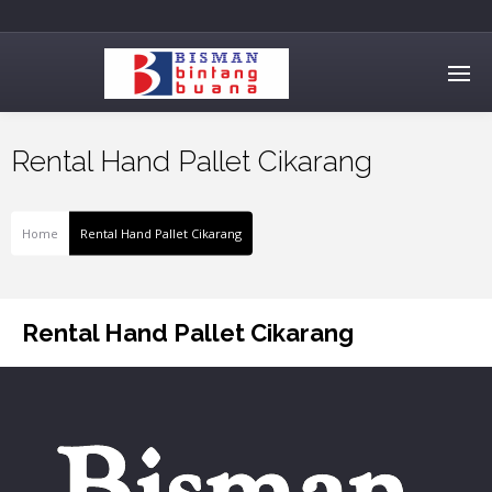
Rental Hand Pallet Cikarang
Home
Rental Hand Pallet Cikarang
Rental Hand Pallet Cikarang