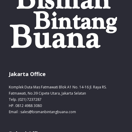
Jakarta Office
Komplek Duta Mas Fatmawati Blok A1 No. 14-16 Jl. Raya RS.
Fatmawati, No.39 Cipete Utara, Jakarta Selatan
Telp. (021) 7237287
HP. 0812 4988 3080
Email : sales@bismanbintangbuana.com