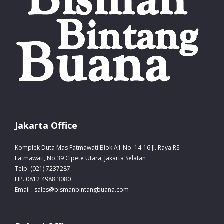
Jakarta Office
Komplek Duta Mas Fatmawati Blok A1 No. 14-16 Jl. Raya RS.
Fatmawati, No.39 Cipete Utara, Jakarta Selatan
Telp. (021) 7237287
HP. 0812 4988 3080
Email : sales@bismanbintangbuana.com