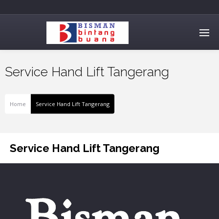
Service Hand Lift Tangerang
Home
Service Hand Lift Tangerang
Service Hand Lift Tangerang