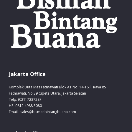
Jakarta Office
Komplek Duta Mas Fatmawati Blok A1 No. 14-16 Jl. Raya RS.
Fatmawati, No.39 Cipete Utara, Jakarta Selatan
Telp. (021) 7237287
HP. 0812 4988 3080
Email : sales@bismanbintangbuana.com