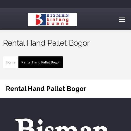
Rental Hand Pallet Bogor
Home
Rental Hand Pallet Bogor
Rental Hand Pallet Bogor