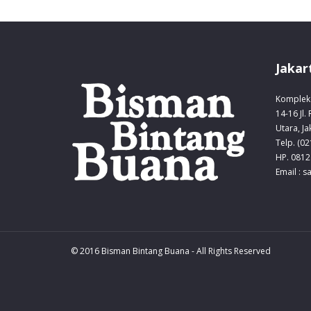
Jakar
Komplek 
14-16 Jl.
Utara, Ja
Telp. (0
HP. 0812
Email : 
© 2016 Bisman Bintang Buana - All Rights Reserved