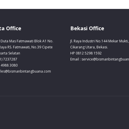
ta Office
Bekasi Office
Duta Mas Fatmawati Blok A1 No.
Jl. Raya Industri No.144 Mekar Mukti,
 Raya RS. Fatmawati, No.39 Cipete
Cikarang Utara, Bekasi.
karta Selatan
HP 0812 5298 1592
21) 7237287
Email : service@bismanbintangbua
 4988 3080
sales@bismanbintangbuana.com