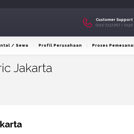
Customer Support 
(021) 7237287 / (031
ntal / Sewa
Profil Perusahaan
Proses Pemesana
ric Jakarta
akarta