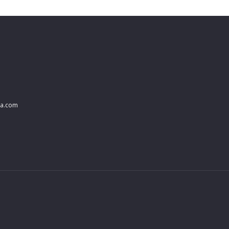
na.com