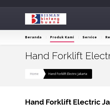
Beranda
Produk Kami
Service
Re
Hand Forklift Elect
Home
Hand Forklift Electric Jakarta
Hand Forklift Electric J