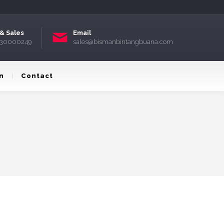
& Sales
Email
) 30000249
sales@bismanbintangbuana.com
n
Contact