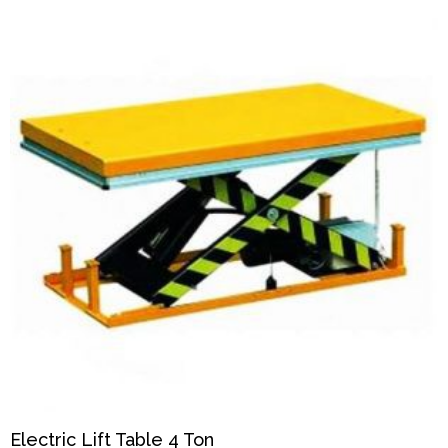
Electric Lift Table 4 Ton