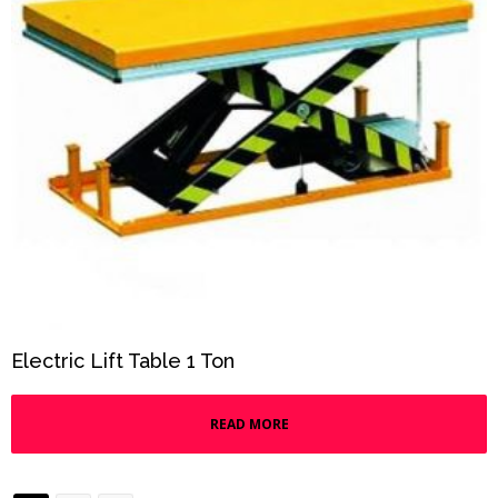
Electric Lift Table 1 Ton
READ MORE