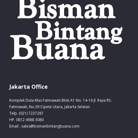
Jakarta Office
Komplek Duta Mas Fatmawati Blok A1 No. 14-16 Jl. Raya RS.
Fatmawati, No.39 Cipete Utara, Jakarta Selatan
Telp. (021) 7237287
HP. 0812 4988 3080
Email : sales@bismanbintangbuana.com