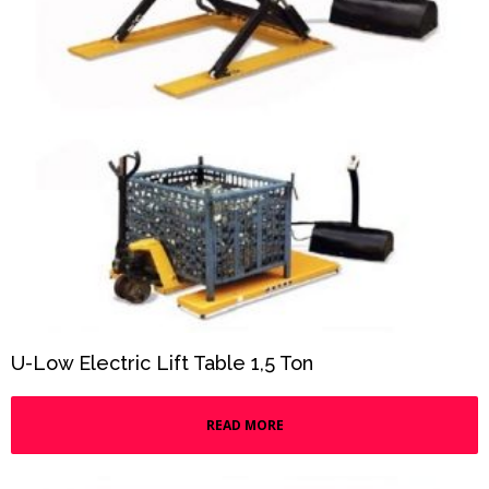
U-Low Electric Lift Table 1,5 Ton
READ MORE