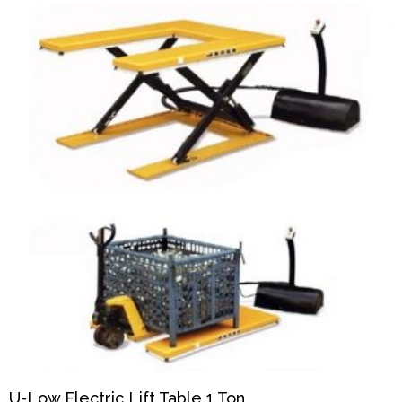
U-Low Electric Lift Table 1 Ton