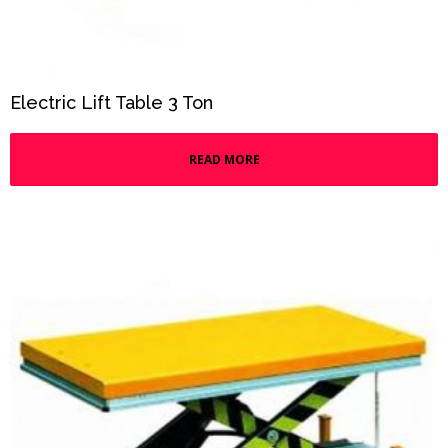
Electric Lift Table 3 Ton
READ MORE