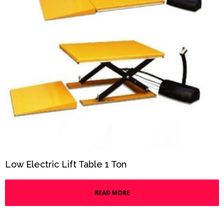
Low Electric Lift Table 1 Ton
READ MORE