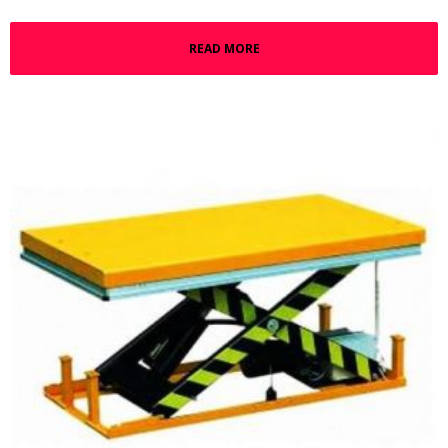
READ MORE