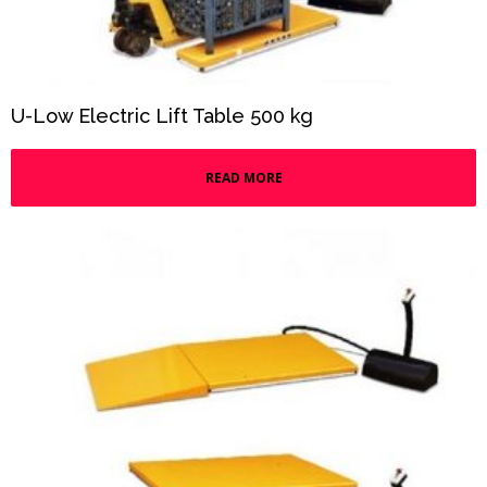
U-Low Electric Lift Table 500 kg
READ MORE