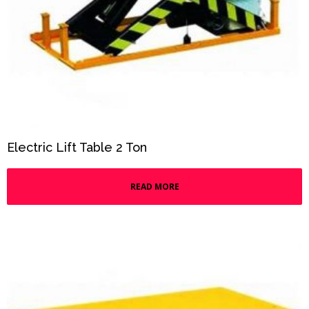
Electric Lift Table 2 Ton
READ MORE