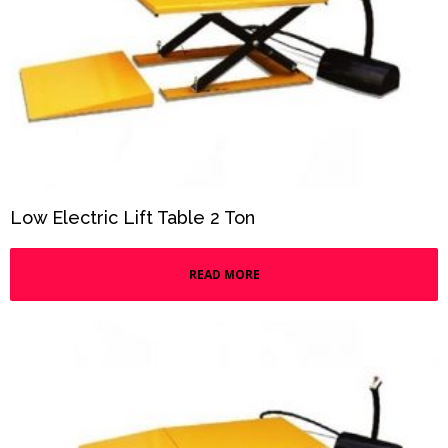
Low Electric Lift Table 2 Ton
READ MORE