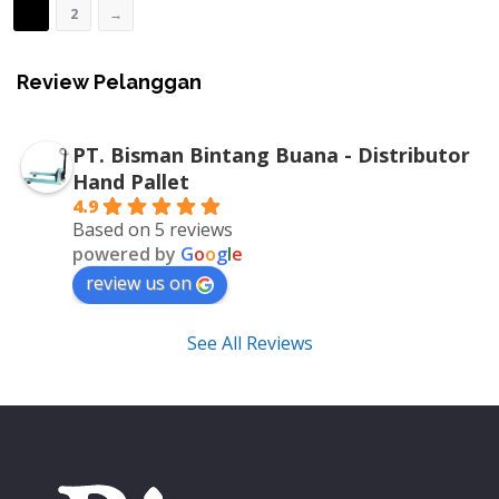
1
2
→
Review Pelanggan
PT. Bisman Bintang Buana - Distributor
Hand Pallet
4.9
Based on 5 reviews
powered by
G
o
o
g
l
e
review us on
See All Reviews