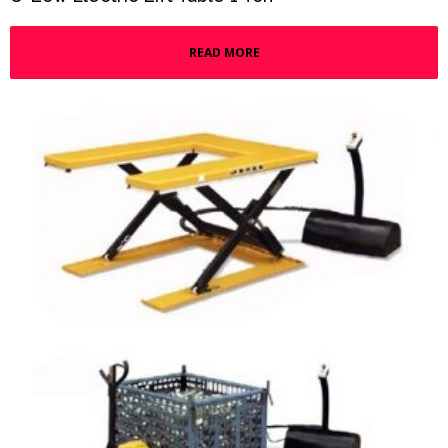
READ MORE