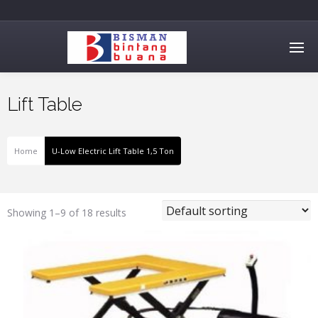
Lift Table
Home
U-Low Electric Lift Table 1,5 Ton
Showing 1–9 of 18 results